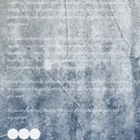
Sporting Goods stocks new & used guns, archery equipment and
fishing tackle. The professionals at Laucks Sporting Goods offer
gunsmithing services and crossbow tuning and draw length
adjustment.
For team uniforms, apparel, custom jerseys and tee shirts, Laucks
Sporting Goods can outfit hockey, baseball, football, soccer,
basketball, softball, track and lacrosse teams with personalized
team uniforms, footwear and apparel. They provide everything you
need including design and screen printing.
If you need trophies, plaques or awards for your team, company or
organization, Laucks Sporting Goods will customer design anything
you want.
At Laucks Sporting Goods, they buy and trade used guns and
equipment.