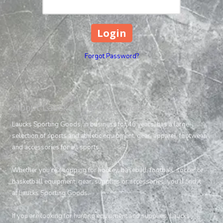
Forgot Password?
About Laucks Sporting Goods
Laucks Sporting Goods, in business for 46 years, has a large
selection of sports and athletic equipment, gear, apparel, footwear
and accessories for all sports.
Whether you’re shopping for hockey, baseball, football, soccer or
basketball equipment, gear, supplies or accessories, you’ll find it
at Laucks Sporting Goods.
If you are looking for hunting equipment and supplies, Laucks