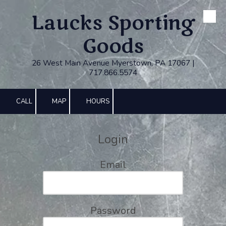
Laucks Sporting
Skip to content
Goods
26 West Main Avenue Myerstown, PA 17067 |
717.866.5574
CALL
MAP
HOURS
Login
Email
Password